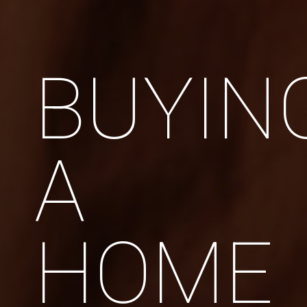
BUYIN
A
HOME