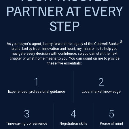
PARTNER AT EVERY
STEP
®
As your buyer's agent, I carry forward the legacy of the Coldwell Banker
brand. Led by trust, innovation and heart, my mission is to help you
navigate every decision with confidence, so you can start the next
chapter of what home means to you. You can count on me to provide
these five essentials:
1
2
Experienced, professional guidance
Local market knowledge
3
4
5
Time-saving convenience
Negotiation skills
Peace of mind