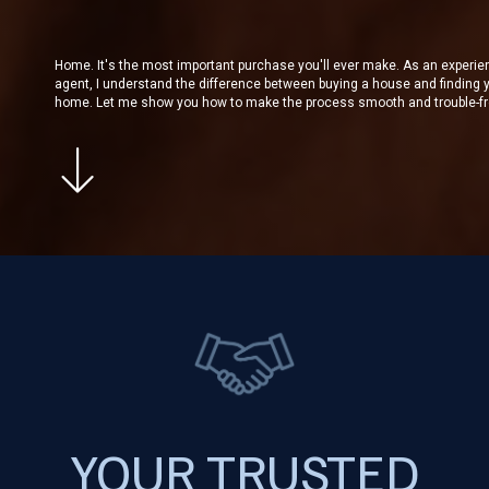
Home. It's the most important purchase you'll ever make. As an experi
agent, I understand the difference between buying a house and finding 
home. Let me show you how to make the process smooth and trouble-fr
YOUR TRUSTED