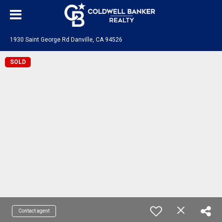
1930 Saint George Rd Danville, CA 94526
SOLD
Contact agent