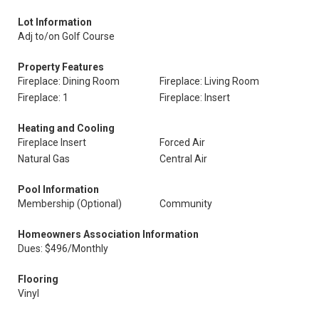
Lot Information
Adj to/on Golf Course
Property Features
Fireplace: Dining Room
Fireplace: Living Room
Fireplace: 1
Fireplace: Insert
Heating and Cooling
Fireplace Insert
Forced Air
Natural Gas
Central Air
Pool Information
Membership (Optional)
Community
Homeowners Association Information
Dues: $496/Monthly
Flooring
Vinyl