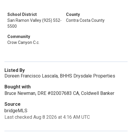
School District
County
San Ramon Valley (925) 552-
Contra Costa County
5500
Community
Crow Canyon C.c.
Listed By
Doreen Francisco Lascala, BHHS Drysdale Properties
Bought with
Bruce Newman, DRE #02007683 CA, Coldwell Banker
Source
bridgeMLS
Last checked Aug 8 2026 at 4:16 AM UTC