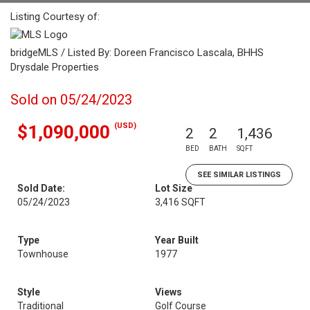
Listing Courtesy of:
bridgeMLS / Listed By: Doreen Francisco Lascala, BHHS
Drysdale Properties
Sold on 05/24/2023
(USD)
$1,090,000
2
2
1,436
BED
BATH
SQFT
SEE SIMILAR LISTINGS
Sold Date:
Lot Size
05/24/2023
3,416 SQFT
Type
Year Built
Townhouse
1977
Style
Views
Traditional
Golf Course