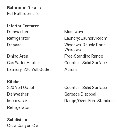
Bathroom Details
Full Bathrooms: 2
Interior Features
Dishwasher
Microwave
Refrigerator
Laundry: Laundry Room
Disposal
Windows: Double Pane
Windows
Dining Area
Free-Standing Range
Gas Water Heater
Counter - Solid Surface
Laundry: 220 Volt Outlet
Atrium
Kitchen
220 Volt Outlet
Counter - Solid Surface
Dishwasher
Garbage Disposal
Microwave
Range/Oven Free Standing
Refrigerator
Subdivision
Crow Canyon C.c.