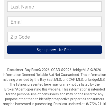
Disclaimer: Bay East© 2026. CCAR ©2026. bridgeMLS ©2026.
Information Deemed Reliable But Not Guaranteed. This information
is being provided by the Bay East MLS, or CCAR MLS, or bridgeMLS.
The listings presented here may or may not be listed by the
Broker/Agent operating this website. This information is intended
for the personal use of consumers and may not be used for any
purpose other than to identify prospective properties consumers
may be interested in purchasing. Data last updated at: 8/7/26 21:16