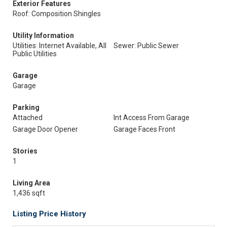
Exterior Features
Roof: Composition Shingles
Utility Information
Utilities: Internet Available, All
Sewer: Public Sewer
Public Utilities
Garage
Garage
Parking
Attached
Int Access From Garage
Garage Door Opener
Garage Faces Front
Stories
1
Living Area
1,436 sqft
Listing Price History