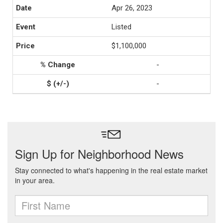
Apr 26, 2023
Listed
$1,100,000
-
-