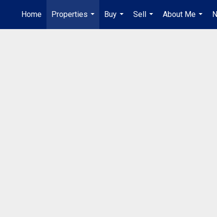
Home
Properties
Buy
Sell
About Me
N
...
...
...
...