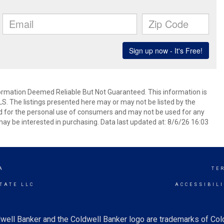
mation Deemed Reliable But Not Guaranteed. This information is
. The listings presented here may or may not be listed by the
ed for the personal use of consumers and may not be used for any
ay be interested in purchasing. Data last updated at: 8/6/26 16:03
A
TE
TATE LLC
ACCESSIBIL
well Banker and the Coldwell Banker logo are trademarks of Co