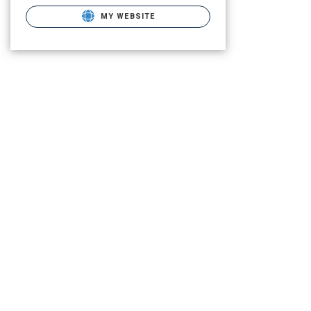
MY WEBSITE