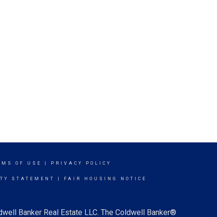
RMS OF USE
|
PRIVACY POLICY
ITY STATEMENT
|
FAIR HOUSING NOTICE
ldwell Banker Real Estate LLC. The Coldwell Banker®