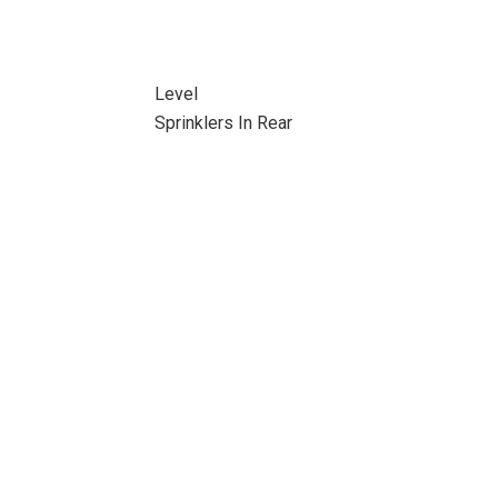
Level
Sprinklers In Rear