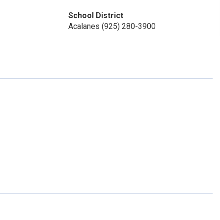
School District
Acalanes (925) 280-3900