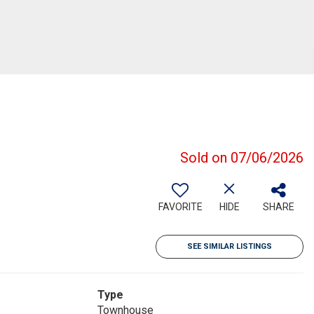
Sold on 07/06/2026
FAVORITE
HIDE
SHARE
SEE SIMILAR LISTINGS
Type
Townhouse