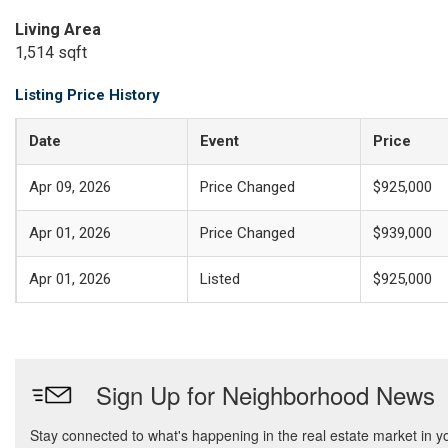
Living Area
1,514 sqft
Listing Price History
Date
Event
Price
Apr 09, 2026
Price Changed
$925,000
Apr 01, 2026
Price Changed
$939,000
Apr 01, 2026
Listed
$925,000