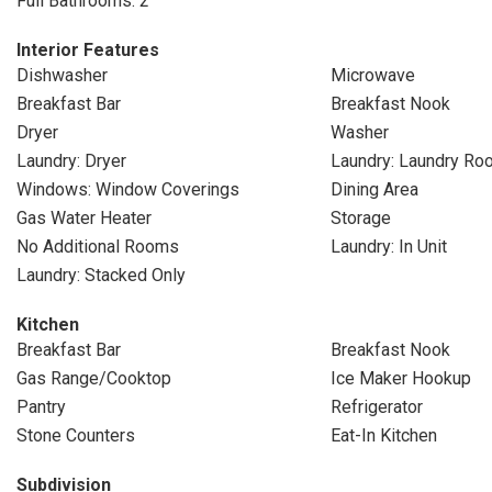
Full Bathrooms: 2
Interior Features
Dishwasher
Microwave
Breakfast Bar
Breakfast Nook
Dryer
Washer
Laundry: Dryer
Laundry: Laundry Ro
Windows: Window Coverings
Dining Area
Gas Water Heater
Storage
No Additional Rooms
Laundry: In Unit
Laundry: Stacked Only
Kitchen
Breakfast Bar
Breakfast Nook
Gas Range/Cooktop
Ice Maker Hookup
Pantry
Refrigerator
Stone Counters
Eat-In Kitchen
Subdivision