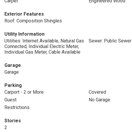
Carpet
Engineered Wood
Exterior Features
Roof: Composition Shingles
Utility Information
Utilities: Internet Available, Natural Gas
Sewer: Public Sewer
Connected, Individual Electric Meter,
Individual Gas Meter, Cable Available
Garage
Garage
Parking
Carport - 2 or More
Covered
Guest
No Garage
Restrictions
Stories
2