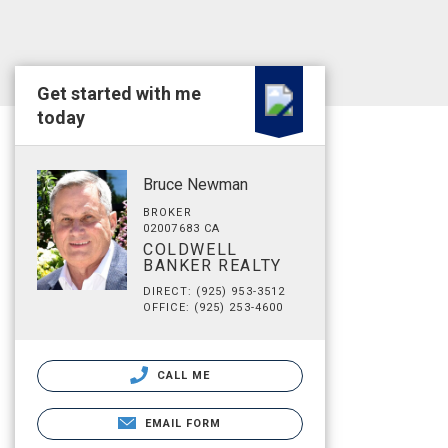
Get started with me
today
Bruce Newman
BROKER
02007683 CA
COLDWELL
BANKER REALTY
DIRECT: (925) 953-3512
OFFICE: (925) 253-4600
CALL ME
EMAIL FORM