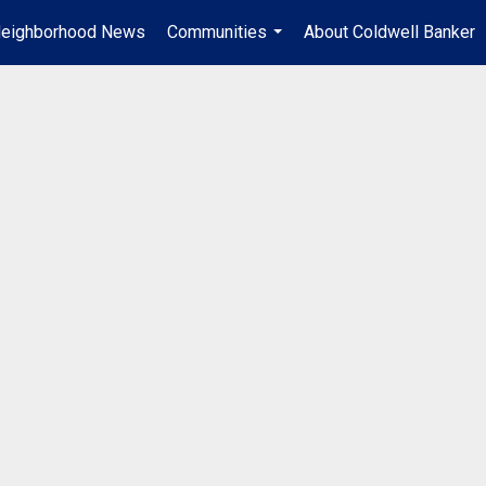
eighborhood News
Communities
About Coldwell Banker
...