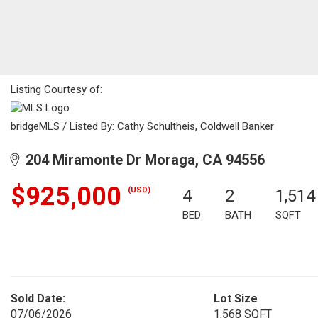
Listing Courtesy of:
bridgeMLS / Listed By: Cathy Schultheis, Coldwell Banker
204 Miramonte Dr Moraga, CA 94556
$925,000
(USD)
4
2
1,514
BED
BATH
SQFT
Sold Date:
Lot Size
07/06/2026
1,568 SQFT