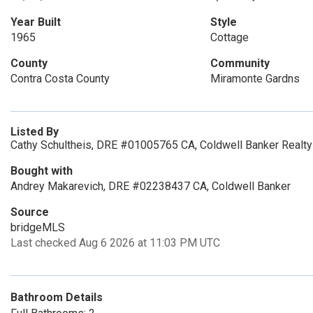
Year Built
Style
1965
Cottage
County
Community
Contra Costa County
Miramonte Gardns
Listed By
Cathy Schultheis, DRE #01005765 CA, Coldwell Banker Realty
Bought with
Andrey Makarevich, DRE #02238437 CA, Coldwell Banker
Source
bridgeMLS
Last checked Aug 6 2026 at 11:03 PM UTC
Bathroom Details