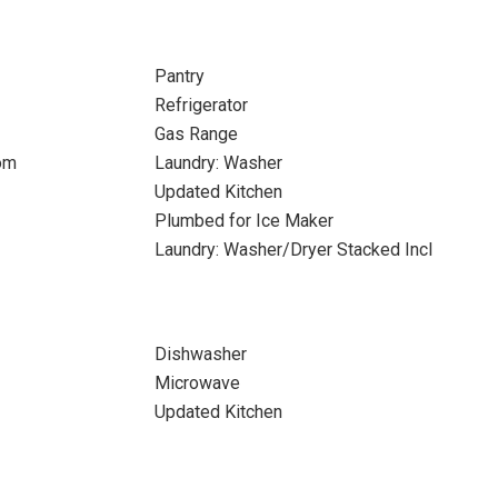
Pantry
Refrigerator
Gas Range
om
Laundry: Washer
Updated Kitchen
Plumbed for Ice Maker
Laundry: Washer/Dryer Stacked Incl
Dishwasher
Microwave
Updated Kitchen