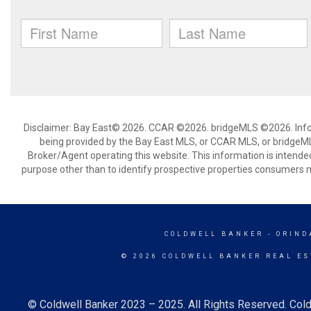
Disclaimer: Bay East© 2026. CCAR ©2026. bridgeMLS ©2026. Infor
being provided by the Bay East MLS, or CCAR MLS, or bridgeMLS
Broker/Agent operating this website. This information is intend
purpose other than to identify prospective properties consumers m
COLDWELL BANKER
- ORIND
© 2026 COLDWELL BANKER REAL ES
© Coldwell Banker 2023 – 2025. All Rights Reserved. Cold