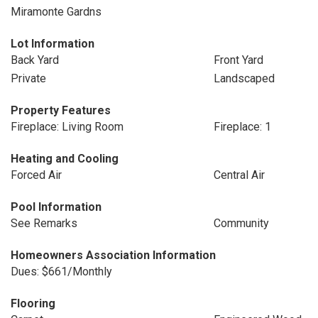
Miramonte Gardns
Lot Information
Back Yard
Front Yard
Private
Landscaped
Property Features
Fireplace: Living Room
Fireplace: 1
Heating and Cooling
Forced Air
Central Air
Pool Information
See Remarks
Community
Homeowners Association Information
Dues: $661/Monthly
Flooring