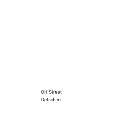
Off Street
Detached