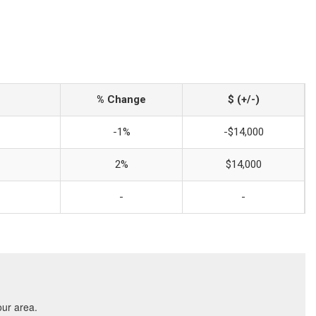
% Change
$ (+/-)
-1%
-$14,000
2%
$14,000
-
-