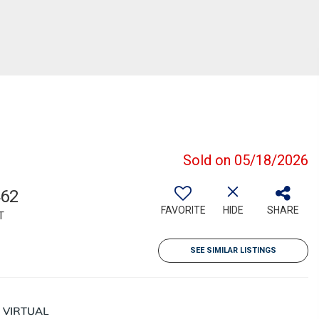
Sold on 05/18/2026
462
FAVORITE
HIDE
SHARE
T
SEE SIMILAR LISTINGS