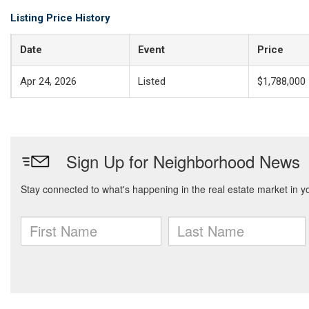
Listing Price History
Date
Event
Price
Apr 24, 2026
Listed
$1,788,000