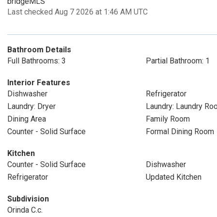
bridgeMLS
Last checked Aug 7 2026 at 1:46 AM UTC
Bathroom Details
Full Bathrooms: 3
Partial Bathroom: 1
Interior Features
Dishwasher
Refrigerator
Laundry: Dryer
Laundry: Laundry Ro
Dining Area
Family Room
Counter - Solid Surface
Formal Dining Room
Kitchen
Counter - Solid Surface
Dishwasher
Refrigerator
Updated Kitchen
Subdivision
Orinda C.c.