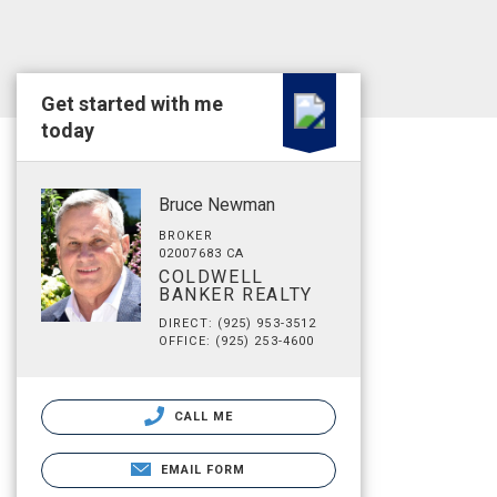
Get started with me
today
Bruce Newman
BROKER
02007683 CA
COLDWELL
BANKER REALTY
DIRECT: (925) 953-3512
OFFICE: (925) 253-4600
CALL ME
EMAIL FORM