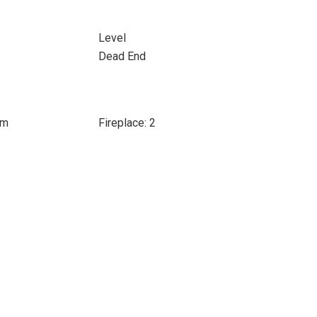
Level
Dead End
om
Fireplace: 2