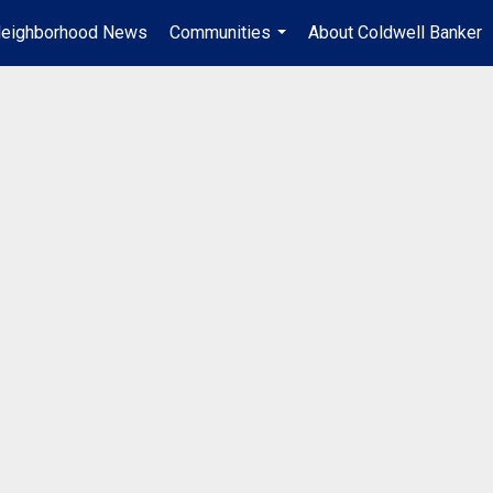
eighborhood News
Communities
About Coldwell Banker
...