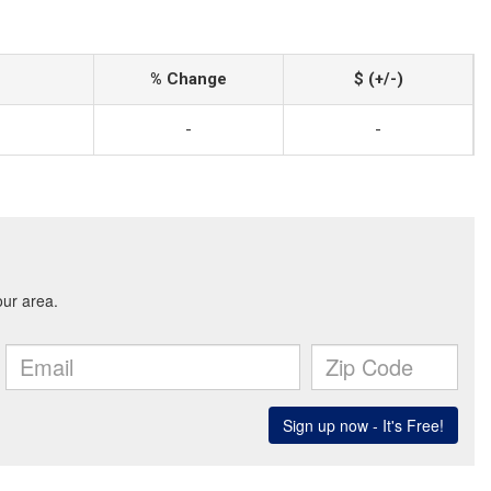
% Change
$ (+/-)
-
-