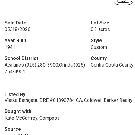
Sold Date:
Lot Size
05/18/2026
0.3 acres
Year Built
Style
1941
Custom
School District
County
Acalanes (925) 280-3900,Orinda (925)
Contra Costa County
254-4901
Listed By
Vlatka Bathgate, DRE #01390784 CA, Coldwell Banker Realty
Bought with
Kate McCaffrey, Compass
Source