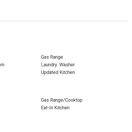
Gas Range
om
Laundry: Washer
Updated Kitchen
Gas Range/Cooktop
Eat-In Kitchen