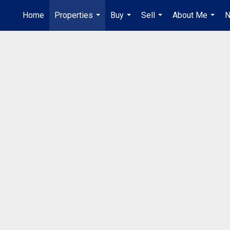
Home
Properties
Buy
Sell
About Me
N
...
...
...
...