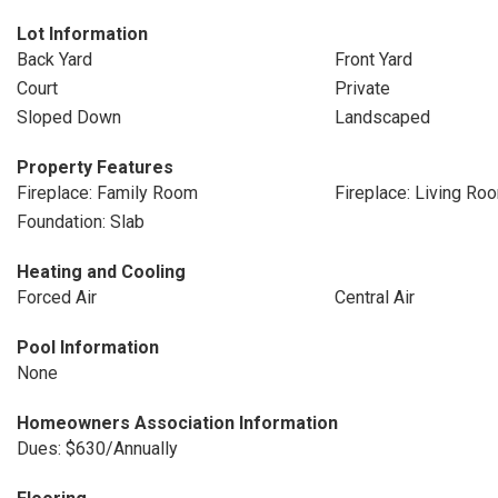
Lot Information
Back Yard
Front Yard
Court
Private
Sloped Down
Landscaped
Property Features
Fireplace: Family Room
Fireplace: Living Ro
Foundation: Slab
Heating and Cooling
Forced Air
Central Air
Pool Information
None
Homeowners Association Information
Dues: $630/Annually