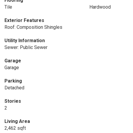
Flooring
Tile
Hardwood
Exterior Features
Roof: Composition Shingles
Utility Information
Sewer: Public Sewer
Garage
Garage
Parking
Detached
Stories
2
Living Area
2,462 sqft