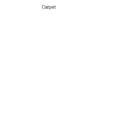
Carpet