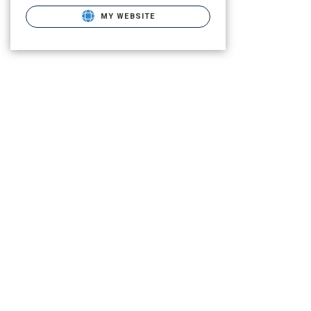
MY WEBSITE