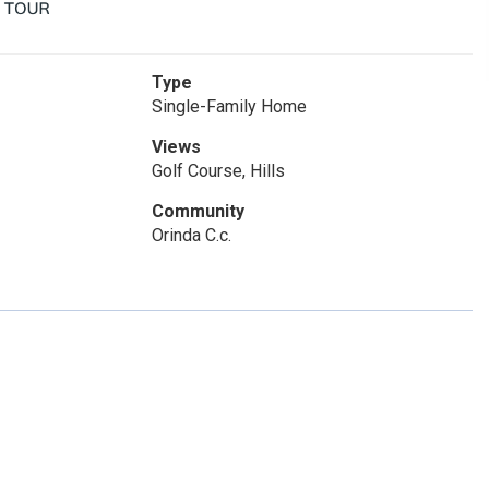
Type
Single-Family Home
Views
Golf Course, Hills
Community
Orinda C.c.