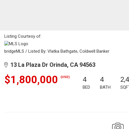
Listing Courtesy of:
bridgeMLS / Listed By: Vlatka Bathgate, Coldwell Banker
13 La Plaza Dr Orinda, CA 94563
$1,800,000
(USD)
4
4
2,
BED
BATH
SQF