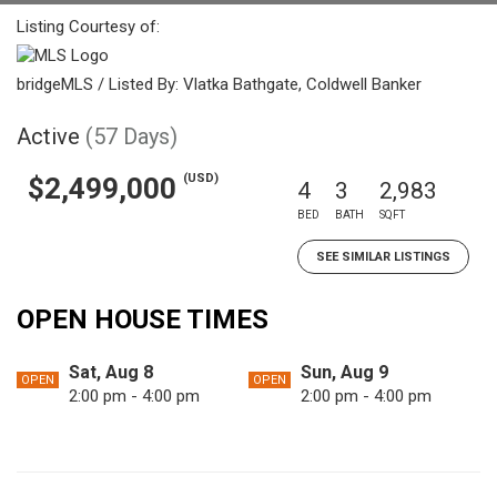
Listing Courtesy of:
bridgeMLS / Listed By: Vlatka Bathgate, Coldwell Banker
Active
(57 Days)
(USD)
$2,499,000
4
3
2,983
BED
BATH
SQFT
SEE SIMILAR LISTINGS
OPEN HOUSE TIMES
Sat, Aug 8
Sun, Aug 9
OPEN
OPEN
2:00 pm - 4:00 pm
2:00 pm - 4:00 pm