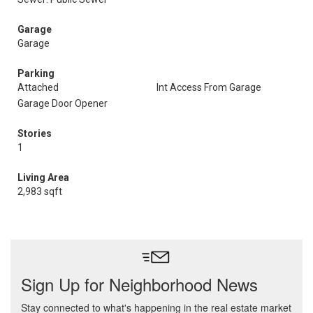
Garage
Garage
Parking
Attached
Int Access From Garage
Garage Door Opener
Stories
1
Living Area
2,983 sqft