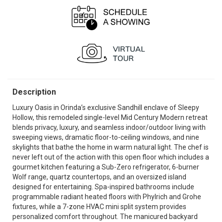
Description
Luxury Oasis in Orinda’s exclusive Sandhill enclave of Sleepy
Hollow, this remodeled single-level Mid Century Modern retreat
blends privacy, luxury, and seamless indoor/outdoor living with
sweeping views, dramatic floor-to-ceiling windows, and nine
skylights that bathe the home in warm natural light. The chef is
never left out of the action with this open floor which includes a
gourmet kitchen featuring a Sub-Zero refrigerator, 6-burner
Wolf range, quartz countertops, and an oversized island
designed for entertaining. Spa-inspired bathrooms include
programmable radiant heated floors with Phylrich and Grohe
fixtures, while a 7-zone HVAC mini split system provides
personalized comfort throughout. The manicured backyard