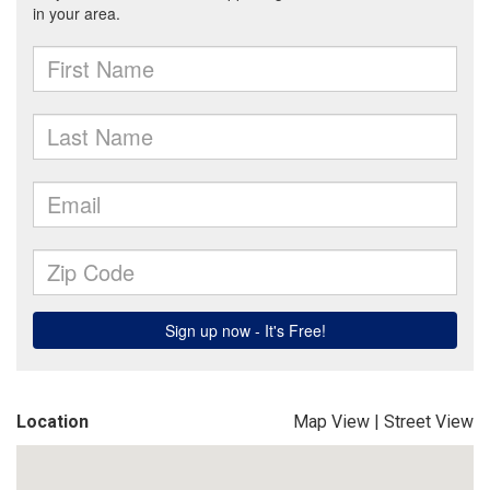
Location
Map View
|
Street View