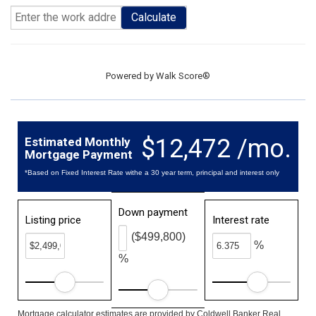
Calculate
Powered by
Walk Score®
$12,472 /mo.
Estimated Monthly
Mortgage Payment
*Based on Fixed Interest Rate withe a 30 year term, principal and interest only
Down payment
Listing price
Interest rate
($499,800)
%
%
Mortgage calculator estimates are provided by Coldwell Banker Real