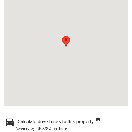
Calculate drive times to this property
Powered by INRIX® Drive Time