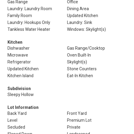
Gas Range
Office
Laundry: Laundry Room
Dining Area
Family Room
Updated Kitchen
Laundry: Hookups Only
Laundry: Sink
Tankless Water Heater
Windows: Skylight(s)
Kitchen
Dishwasher
Gas Range/Cooktop
Microwave
Oven Built-In
Refrigerator
Skylight(s)
Updated Kitchen
Stone Counters
Kitchen Island
Eat-In Kitchen
Subdivision
Sleepy Hollow
Lot Information
Back Yard
Front Yard
Level
Premium Lot
Secluded
Private