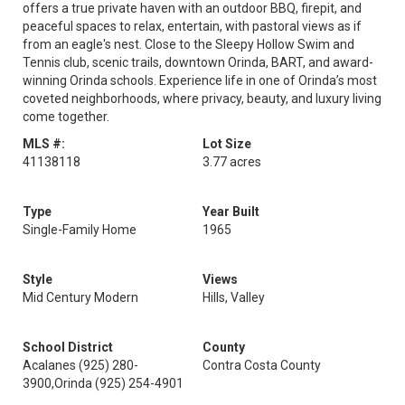
offers a true private haven with an outdoor BBQ, firepit, and
peaceful spaces to relax, entertain, with pastoral views as if
from an eagle's nest. Close to the Sleepy Hollow Swim and
Tennis club, scenic trails, downtown Orinda, BART, and award-
winning Orinda schools. Experience life in one of Orinda’s most
coveted neighborhoods, where privacy, beauty, and luxury living
come together.
MLS #:
Lot Size
41138118
3.77 acres
Type
Year Built
Single-Family Home
1965
Style
Views
Mid Century Modern
Hills, Valley
School District
County
Acalanes (925) 280-
Contra Costa County
3900,Orinda (925) 254-4901