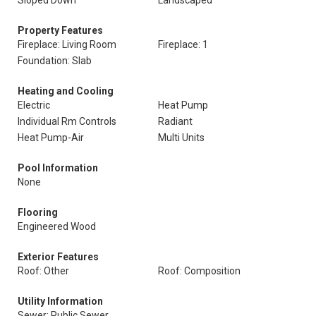
Sloped Down
Landscaped
Property Features
Fireplace: Living Room
Fireplace: 1
Foundation: Slab
Heating and Cooling
Electric
Heat Pump
Individual Rm Controls
Radiant
Heat Pump-Air
Multi Units
Pool Information
None
Flooring
Engineered Wood
Exterior Features
Roof: Other
Roof: Composition
Utility Information
Sewer: Public Sewer