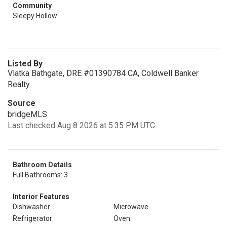
Community
Sleepy Hollow
Listed By
Vlatka Bathgate, DRE #01390784 CA, Coldwell Banker
Realty
Source
bridgeMLS
Last checked Aug 8 2026 at 5:35 PM UTC
Bathroom Details
Full Bathrooms: 3
Interior Features
Dishwasher
Microwave
Refrigerator
Oven