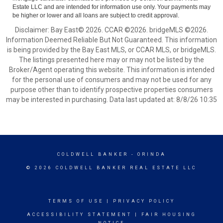
Estate LLC and are intended for information use only. Your payments may
be higher or lower and all loans are subject to credit approval.
Disclaimer: Bay East© 2026. CCAR ©2026. bridgeMLS ©2026.
Information Deemed Reliable But Not Guaranteed. This information
is being provided by the Bay East MLS, or CCAR MLS, or bridgeMLS.
The listings presented here may or may not be listed by the
Broker/Agent operating this website. This information is intended
for the personal use of consumers and may not be used for any
purpose other than to identify prospective properties consumers
may be interested in purchasing. Data last updated at: 8/8/26 10:35
COLDWELL BANKER
- ORINDA
© 2026 COLDWELL BANKER REAL ESTATE LLC
TERMS OF USE
|
PRIVACY POLICY
ACCESSIBILITY STATEMENT
|
FAIR HOUSING