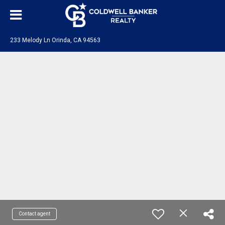
233 Melody Ln Orinda, CA 94563
Contact agent