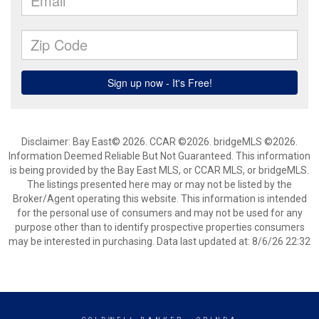
Disclaimer: Bay East© 2026. CCAR ©2026. bridgeMLS ©2026.
Information Deemed Reliable But Not Guaranteed. This information
is being provided by the Bay East MLS, or CCAR MLS, or bridgeMLS.
The listings presented here may or may not be listed by the
Broker/Agent operating this website. This information is intended
for the personal use of consumers and may not be used for any
purpose other than to identify prospective properties consumers
may be interested in purchasing. Data last updated at: 8/6/26 22:32