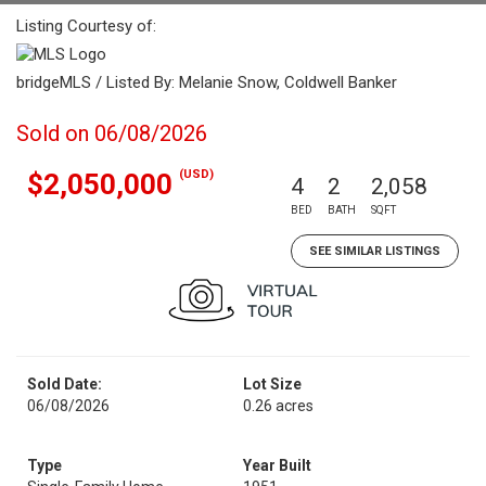
Listing Courtesy of:
bridgeMLS / Listed By: Melanie Snow, Coldwell Banker
Sold on 06/08/2026
(USD)
$2,050,000
4
2
2,058
BED
BATH
SQFT
SEE SIMILAR LISTINGS
Sold Date:
Lot Size
06/08/2026
0.26 acres
Type
Year Built