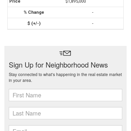
$1,895,000
-
-