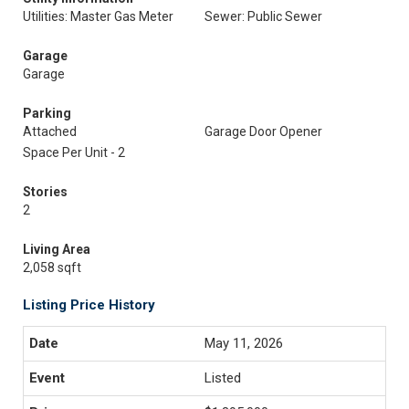
Utilities: Master Gas Meter
Sewer: Public Sewer
Garage
Garage
Parking
Attached
Garage Door Opener
Space Per Unit - 2
Stories
2
Living Area
2,058 sqft
Listing Price History
May 11, 2026
Listed