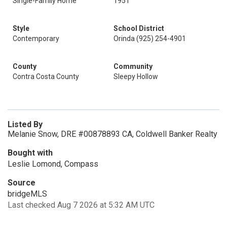
Single-Family Home
1951
Style
School District
Contemporary
Orinda (925) 254-4901
County
Community
Contra Costa County
Sleepy Hollow
Listed By
Melanie Snow, DRE #00878893 CA, Coldwell Banker Realty
Bought with
Leslie Lomond, Compass
Source
bridgeMLS
Last checked Aug 7 2026 at 5:32 AM UTC