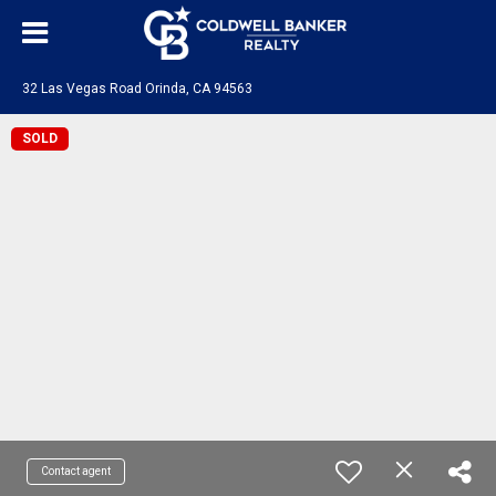
32 Las Vegas Road Orinda, CA 94563
SOLD
Contact agent