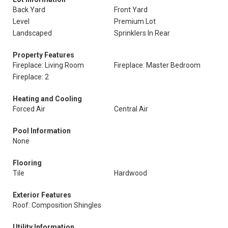
Back Yard
Front Yard
Level
Premium Lot
Landscaped
Sprinklers In Rear
Property Features
Fireplace: Living Room
Fireplace: Master Bedroom
Fireplace: 2
Heating and Cooling
Forced Air
Central Air
Pool Information
None
Flooring
Tile
Hardwood
Exterior Features
Roof: Composition Shingles
Utility Information