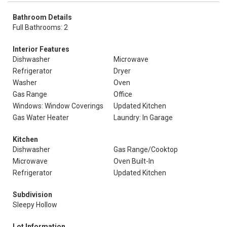
Bathroom Details
Full Bathrooms: 2
Interior Features
Dishwasher
Microwave
Refrigerator
Dryer
Washer
Oven
Gas Range
Office
Windows: Window Coverings
Updated Kitchen
Gas Water Heater
Laundry: In Garage
Kitchen
Dishwasher
Gas Range/Cooktop
Microwave
Oven Built-In
Refrigerator
Updated Kitchen
Subdivision
Sleepy Hollow
Lot Information