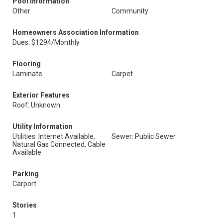
Pool Information
Other
Community
Homeowners Association Information
Dues: $1294/Monthly
Flooring
Laminate
Carpet
Exterior Features
Roof: Unknown
Utility Information
Utilities: Internet Available,
Sewer: Public Sewer
Natural Gas Connected, Cable
Available
Parking
Carport
Stories
1