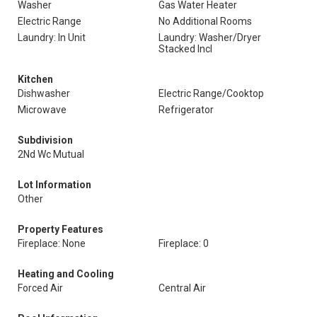
Washer
Gas Water Heater
Electric Range
No Additional Rooms
Laundry: In Unit
Laundry: Washer/Dryer
Stacked Incl
Kitchen
Dishwasher
Electric Range/Cooktop
Microwave
Refrigerator
Subdivision
2Nd Wc Mutual
Lot Information
Other
Property Features
Fireplace: None
Fireplace: 0
Heating and Cooling
Forced Air
Central Air