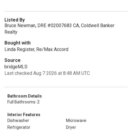
Listed By
Bruce Newman, DRE #02007683 CA, Coldwell Banker
Realty
Bought with
Linda Register, Re/Max Accord
Source
bridgeMLS
Last checked Aug 7 2026 at 8:48 AM UTC
Bathroom Details
Full Bathrooms: 2
Interior Features
Dishwasher
Microwave
Refrigerator
Dryer