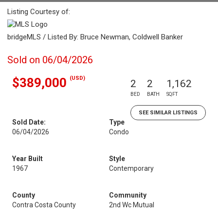
Listing Courtesy of:
bridgeMLS / Listed By: Bruce Newman, Coldwell Banker
Sold on 06/04/2026
(USD)
$389,000
2
2
1,162
BED
BATH
SQFT
SEE SIMILAR LISTINGS
Sold Date:
Type
06/04/2026
Condo
Year Built
Style
1967
Contemporary
County
Community
Contra Costa County
2nd Wc Mutual