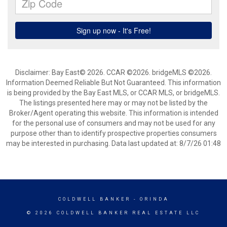
Disclaimer: Bay East© 2026. CCAR ©2026. bridgeMLS ©2026.
Information Deemed Reliable But Not Guaranteed. This information
is being provided by the Bay East MLS, or CCAR MLS, or bridgeMLS.
The listings presented here may or may not be listed by the
Broker/Agent operating this website. This information is intended
for the personal use of consumers and may not be used for any
purpose other than to identify prospective properties consumers
may be interested in purchasing. Data last updated at: 8/7/26 01:48
COLDWELL BANKER
- ORINDA
© 2026 COLDWELL BANKER REAL ESTATE LLC