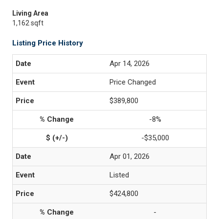
Living Area
1,162 sqft
Listing Price History
Apr 14, 2026
Price Changed
$389,800
-8%
-$35,000
Apr 01, 2026
Listed
$424,800
-