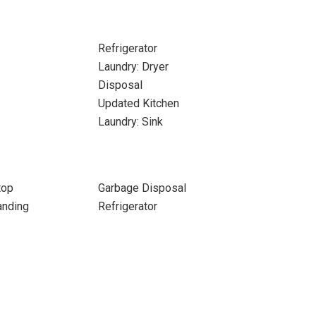
Refrigerator
Laundry: Dryer
Disposal
Updated Kitchen
Laundry: Sink
top
Garbage Disposal
anding
Refrigerator