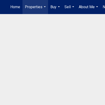
Home
Properties
Buy
Sell
About Me
N
...
...
...
...