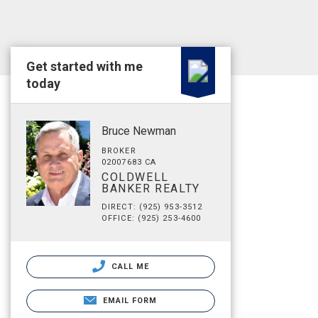
Get started with me
today
Bruce Newman
BROKER
02007683 CA
COLDWELL
BANKER REALTY
DIRECT: (925) 953-3512
OFFICE: (925) 253-4600
CALL ME
EMAIL FORM