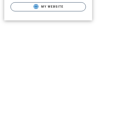
MY WEBSITE