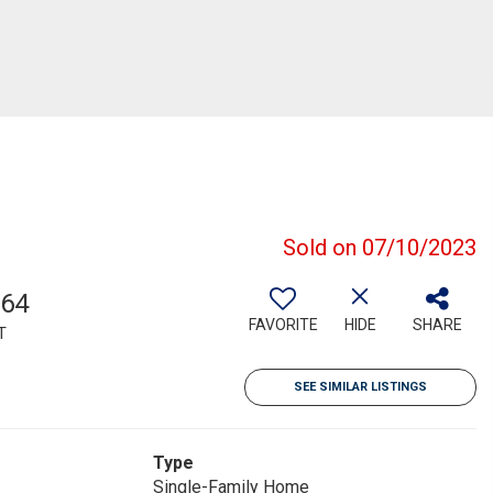
Sold on 07/10/2023
564
FAVORITE
HIDE
SHARE
T
SEE SIMILAR LISTINGS
Type
Single-Family Home