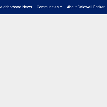
eighborhood News
Communities
About Coldwell Banker
...