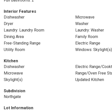
Full Bathrooms: 2
Interior Features
Dishwasher
Microwave
Dryer
Washer
Laundry: Laundry Room
Laundry: Washer
Dining Area
Family Room
Free-Standing Range
Electric Range
Utility Room
Windows: Skylight(s)
Kitchen
Dishwasher
Electric Range/Cook
Microwave
Range/Oven Free St
Skylight(s)
Updated Kitchen
Subdivision
Northgate
Lot Information