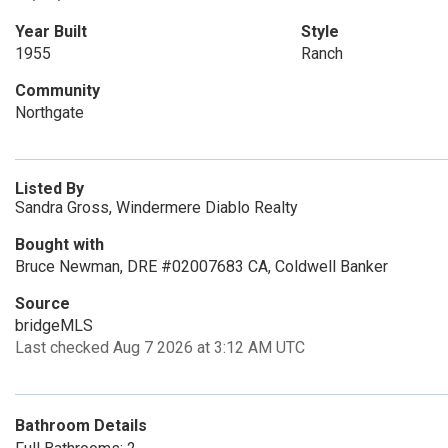
Year Built
Style
1955
Ranch
Community
Northgate
Listed By
Sandra Gross, Windermere Diablo Realty
Bought with
Bruce Newman, DRE #02007683 CA, Coldwell Banker
Source
bridgeMLS
Last checked Aug 7 2026 at 3:12 AM UTC
Bathroom Details