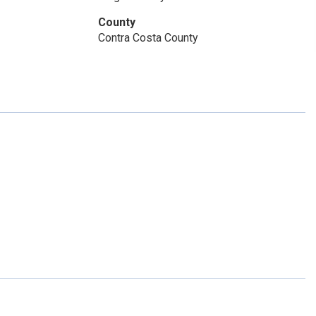
County
Contra Costa County