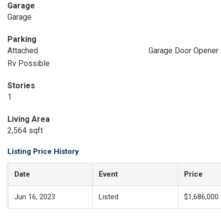
Garage
Garage
Parking
Attached
Garage Door Opener
Rv Possible
Stories
1
Living Area
2,564 sqft
Listing Price History
Date
Event
Price
Jun 16, 2023
Listed
$1,686,000