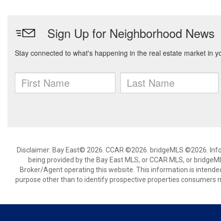
Disclaimer: Bay East© 2026. CCAR ©2026. bridgeMLS ©2026. Infor
being provided by the Bay East MLS, or CCAR MLS, or bridgeMLS
Broker/Agent operating this website. This information is intend
purpose other than to identify prospective properties consumers m