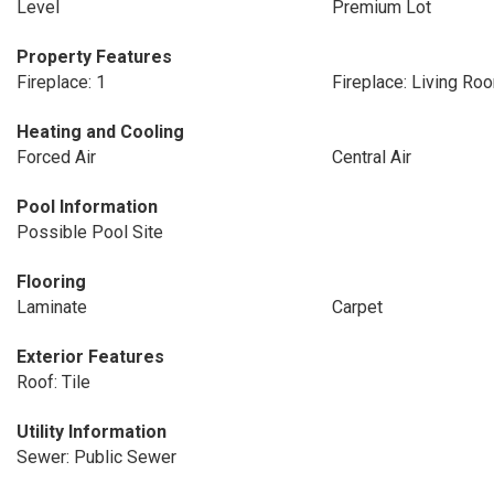
Level
Premium Lot
Property Features
Fireplace: 1
Fireplace: Living Ro
Heating and Cooling
Forced Air
Central Air
Pool Information
Possible Pool Site
Flooring
Laminate
Carpet
Exterior Features
Roof: Tile
Utility Information
Sewer: Public Sewer