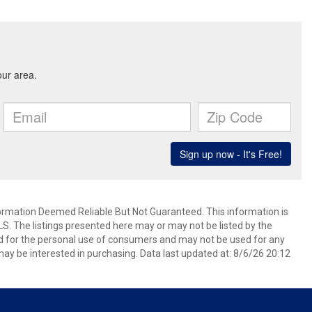
mation Deemed Reliable But Not Guaranteed. This information is
. The listings presented here may or may not be listed by the
ed for the personal use of consumers and may not be used for any
ay be interested in purchasing. Data last updated at: 8/6/26 20:12