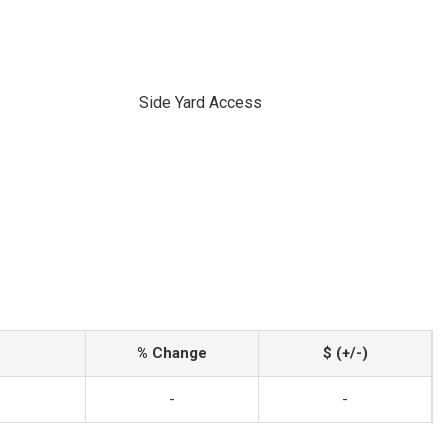
Side Yard Access
% Change
$ (+/-)
-
-