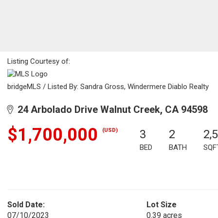
Listing Courtesy of:
bridgeMLS / Listed By: Sandra Gross, Windermere Diablo Realty
24 Arbolado Drive Walnut Creek, CA 94598
$1,700,000
(USD)
3
2
2,
BED
BATH
SQF
Sold Date:
Lot Size
07/10/2023
0.39 acres