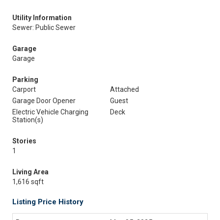
Utility Information
Sewer: Public Sewer
Garage
Garage
Parking
Carport
Attached
Garage Door Opener
Guest
Electric Vehicle Charging
Deck
Station(s)
Stories
1
Living Area
1,616 sqft
Listing Price History