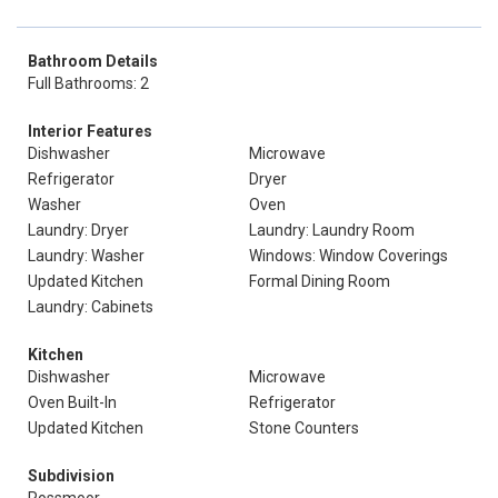
Bathroom Details
Full Bathrooms: 2
Interior Features
Dishwasher
Microwave
Refrigerator
Dryer
Washer
Oven
Laundry: Dryer
Laundry: Laundry Room
Laundry: Washer
Windows: Window Coverings
Updated Kitchen
Formal Dining Room
Laundry: Cabinets
Kitchen
Dishwasher
Microwave
Oven Built-In
Refrigerator
Updated Kitchen
Stone Counters
Subdivision