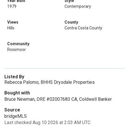
Year Built
Style
1979
Contemporary
Views
County
Hills
Contra Costa County
Community
Rossmoor
Listed By
Rebecca Palomo, BHHS Drysdale Properties
Bought with
Bruce Newman, DRE #02007683 CA, Coldwell Banker
Source
bridgeMLS
Last checked Aug 10 2026 at 2:03 AM UTC