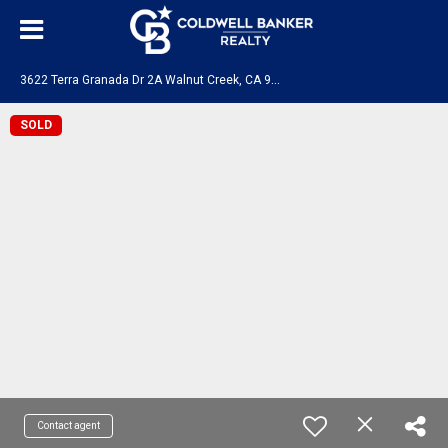
3
622 Terra Granada Dr 2A Walnut Creek, CA 94595
SOLD
Contact agent