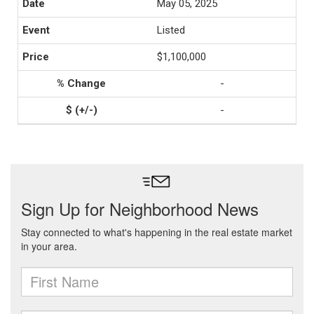
May 05, 2025
Listed
$1,100,000
-
-