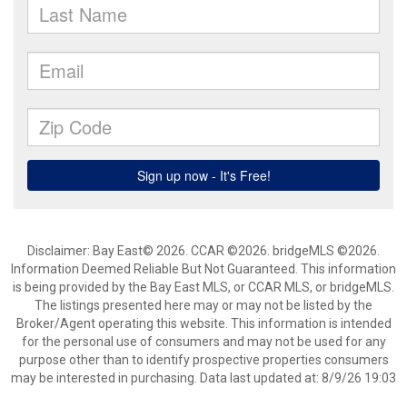
Disclaimer: Bay East© 2026. CCAR ©2026. bridgeMLS ©2026.
Information Deemed Reliable But Not Guaranteed. This information
is being provided by the Bay East MLS, or CCAR MLS, or bridgeMLS.
The listings presented here may or may not be listed by the
Broker/Agent operating this website. This information is intended
for the personal use of consumers and may not be used for any
purpose other than to identify prospective properties consumers
may be interested in purchasing. Data last updated at: 8/9/26 19:03