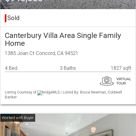
Sold
Canterbury Villa Area Single Family
Home
1385 Joan Ct Concord, CA 94521
4 Bed
3 Baths
1827 sqft
Listing Courtesy of
bridgeMLS / Listed By: Bruce Newman, Coldwell
Banker