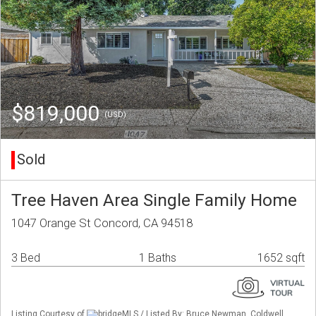
$819,000
(USD)
Sold
Tree Haven Area Single Family Home
1047 Orange St Concord, CA 94518
3 Bed
1 Baths
1652 sqft
Listing Courtesy of
bridgeMLS / Listed By: Bruce Newman, Coldwell