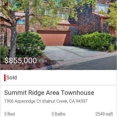
$855,000
(USD)
Sold
Summit Ridge Area Townhouse
1906 Aspenridge Ct Walnut Creek, CA 94597
3 Bed
3 Baths
2549 sqft