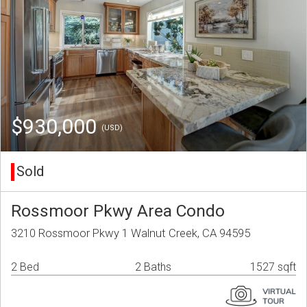
$930,000
(USD)
Sold
Rossmoor Pkwy Area Condo
3210 Rossmoor Pkwy 1 Walnut Creek, CA 94595
2 Bed
2 Baths
1527 sqft