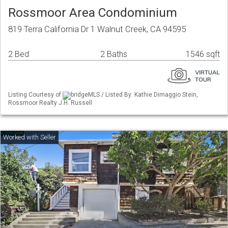
Rossmoor Area Condominium
819 Terra California Dr 1 Walnut Creek, CA 94595
2 Bed
2 Baths
1546 sqft
Listing Courtesy of
bridgeMLS / Listed By: Kathie Dimaggio Stein,
Rossmoor Realty J.H. Russell