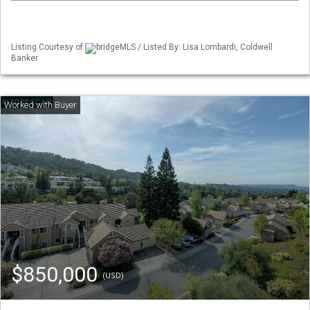
Listing Courtesy of
bridgeMLS / Listed By: Lisa Lombardi, Coldwell
Banker
$850,000
(USD)