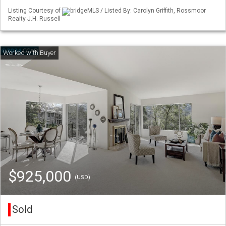
Listing Courtesy of
bridgeMLS / Listed By: Carolyn Griffith, Rossmoor
Realty J.H. Russell
$925,000
(USD)
Sold