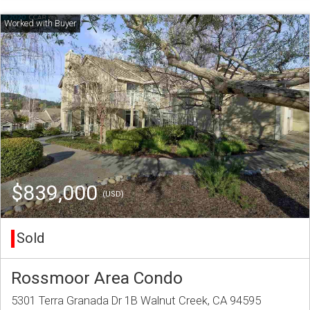
$839,000
(USD)
Sold
Rossmoor Area Condo
5301 Terra Granada Dr 1B Walnut Creek, CA 94595