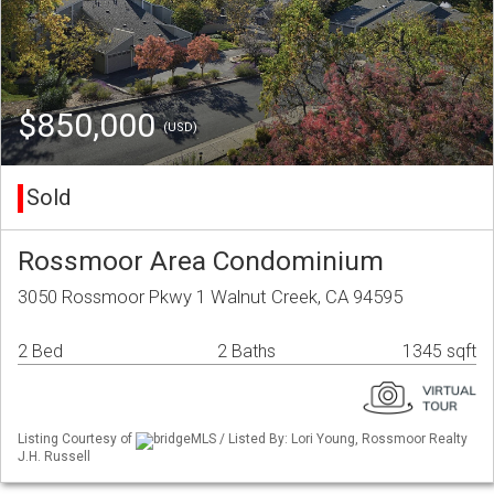
$850,000
(USD)
Sold
Rossmoor Area Condominium
3050 Rossmoor Pkwy 1 Walnut Creek, CA 94595
2 Bed
2 Baths
1345 sqft
Listing Courtesy of
bridgeMLS / Listed By: Lori Young, Rossmoor Realty
J.H. Russell