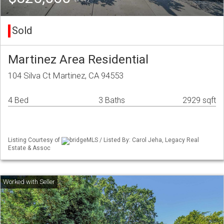
Sold
Martinez Area Residential
104 Silva Ct Martinez, CA 94553
4 Bed
3 Baths
2929 sqft
Listing Courtesy of
bridgeMLS / Listed By: Carol Jeha, Legacy Real
Estate & Assoc