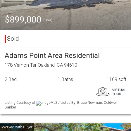
$899,000
(USD)
Sold
Adams Point Area Residential
178 Vernon Ter Oakland, CA 94610
2 Bed
1 Baths
1109 sqft
Listing Courtesy of
bridgeMLS / Listed By: Bruce Newman, Coldwell
Banker