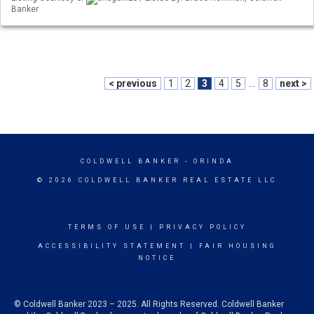
Banker
< previous
1
2
3
4
5
...
8
next >
COLDWELL BANKER
- ORINDA
© 2026 COLDWELL BANKER REAL ESTATE LLC
TERMS OF USE
|
PRIVACY POLICY
ACCESSIBILITY STATEMENT
|
FAIR HOUSING
NOTICE
© Coldwell Banker 2023 – 2025. All Rights Reserved. Coldwell Banker