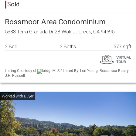
Sold
Rossmoor Area Condominium
5333 Terra Granada Dr 2B Walnut Creek, CA 94595
2 Bed
2 Baths
1577 sqft
Listing Courtesy of
bridgeMLS / Listed By: Lori Young, Rossmoor Realty
J.H. Russell