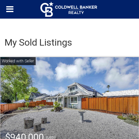
My Sold Listings
$940,000
(USD)