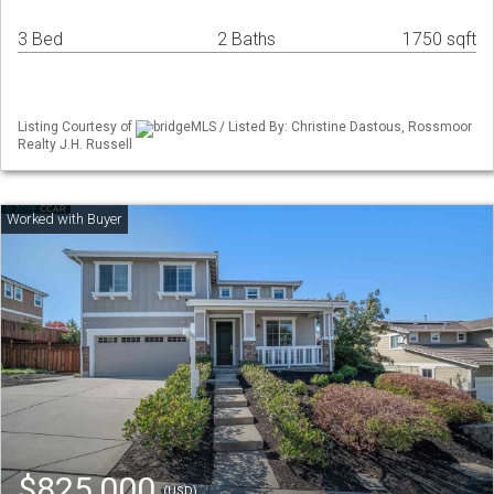
3 Bed
2 Baths
1750 sqft
Listing Courtesy of
bridgeMLS / Listed By: Christine Dastous, Rossmoor
Realty J.H. Russell
$825,000
(USD)